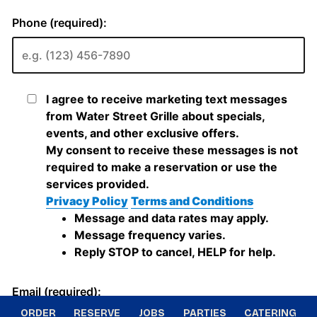
ORDER
RESERVE
JOBS
PARTIES
CATERING