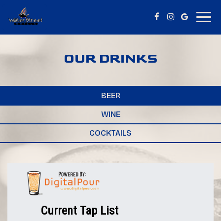
Togg
navig
OUR DRINKS
BEER
WINE
COCKTAILS